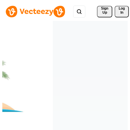
Sign 
Log
Up
In