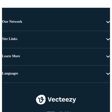
Our Network
Site Links
Learn More
Languages