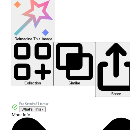
Reimagine This Image
Collection
Similar
Share
Pro Standard License
What's This?
More Info