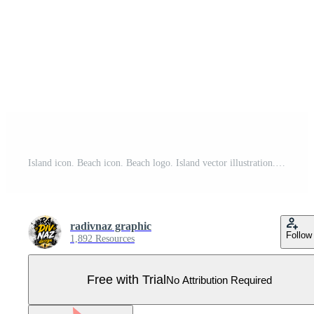
Island icon. Beach icon. Beach logo. Island vector illustration. Beach symbol Pro Vector
radivnaz graphic
Follow
1,892 Resources
Free with Trial
No Attribution Required