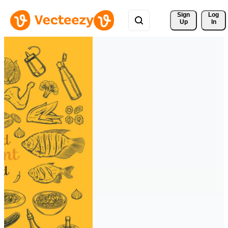
Sign 
Log
Up
In