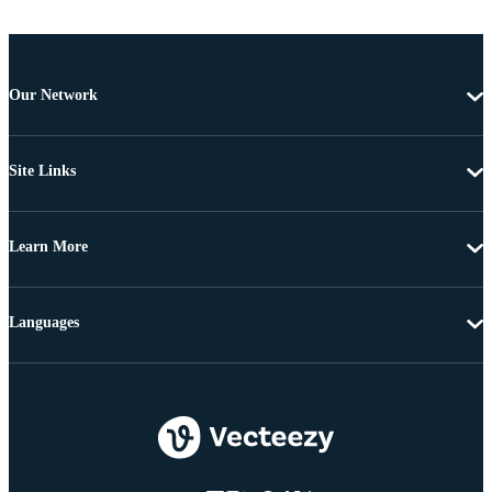
Our Network
Site Links
Learn More
Languages