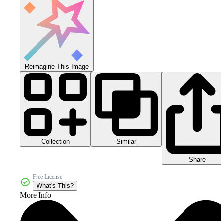
Reimagine This Image
Collection
Similar
Share
Free License
What's This?
More Info