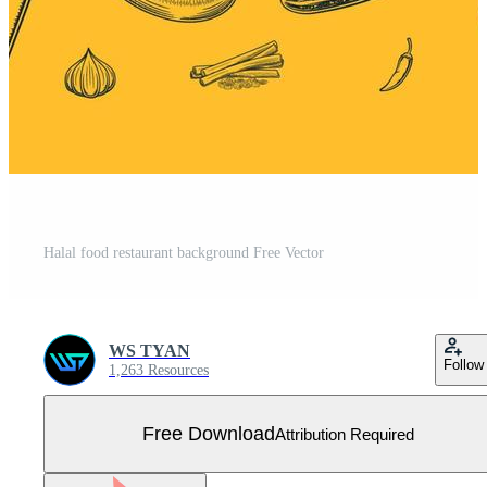
Halal food restaurant background Free Vector
WS TYAN
Follow
1,263 Resources
Free Download
Attribution Required