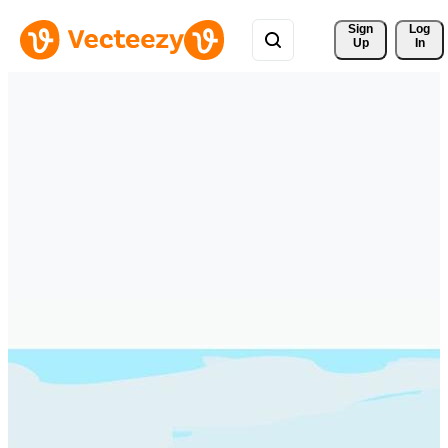
Sign 
Log
Up
In