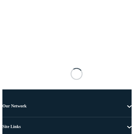
Our Network
Site Links