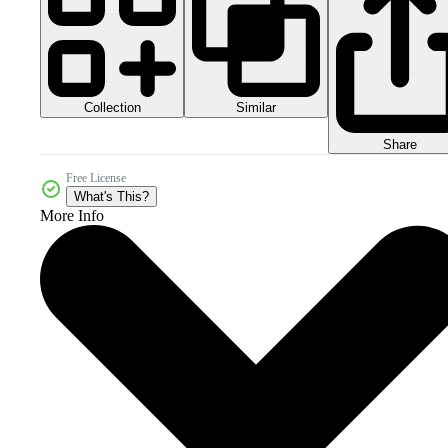
Collection
Similar
Share
Free License
What's This?
More Info