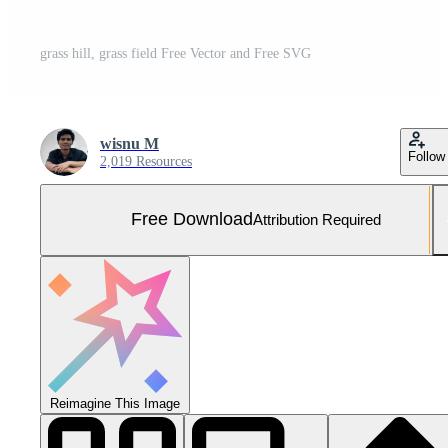
grass hill, grass field Free Vector and Free SVG
wisnu M
Follow
2,019 Resources
Free Download
Attribution Required
Reimagine This Image