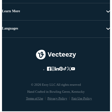
Learn More
Languages
© 2026 Eezy LLC All rights reserved
Terms of Use
Privacy Policy
Fair Use Policy