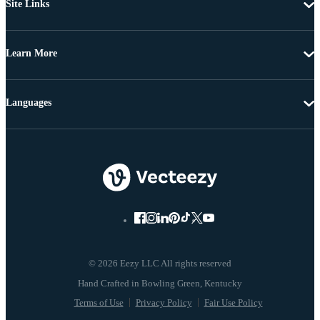
Site Links
Learn More
Languages
© 2026 Eezy LLC All rights reserved
Terms of Use
Privacy Policy
Fair Use Policy