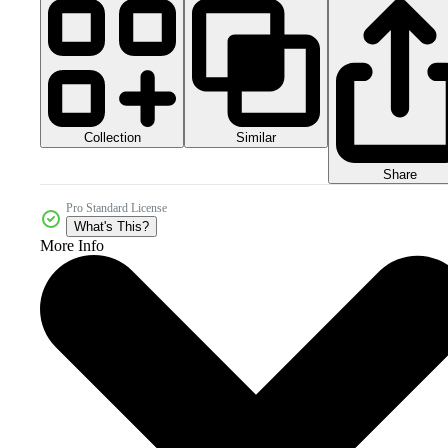
Collection
Similar
Share
Pro Standard License
What's This?
More Info