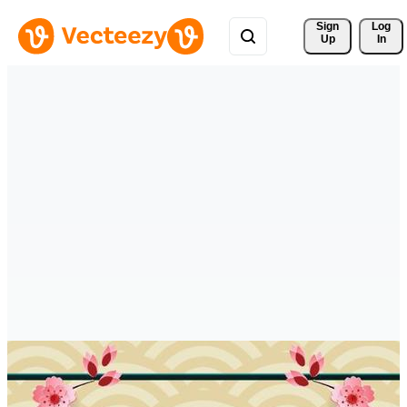
Sign 
Log
Up
In