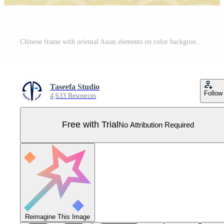
Chinese frame with oriental Asian elements on color background, Pro Vector
Taseefa Studio
Follow
4,633 Resources
Free with Trial
No Attribution Required
Reimagine This Image