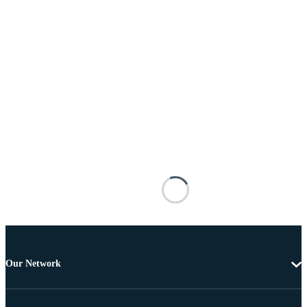
Our Network