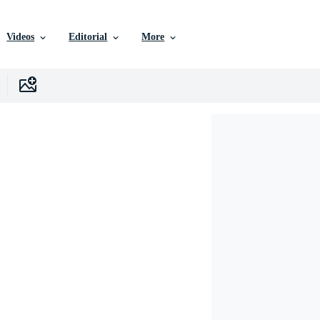
Videos
Editorial
More