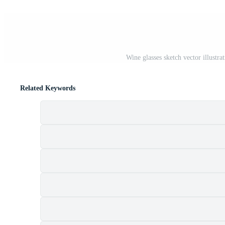
Wine glasses sketch vector illustr
Related Keywords