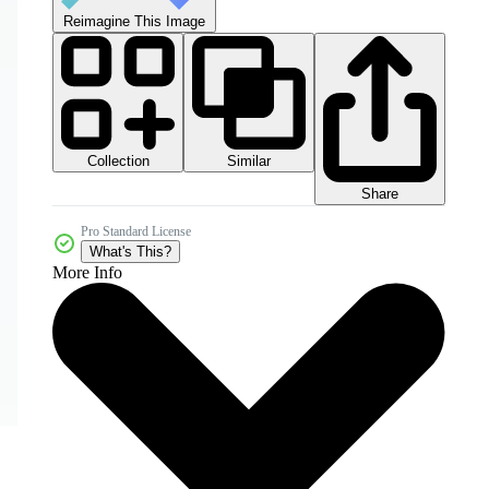
Reimagine This Image
Collection
Similar
Share
Pro Standard License
What's This?
More Info