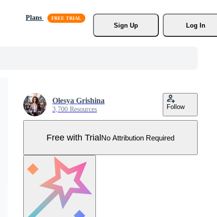
Plans
Sign Up
Log In
Olesya Grishina
Follow
3,700 Resources
Free with Trial
No Attribution Required