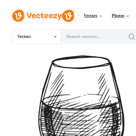
Vectors
Photos
Vectors
All Images
Photos
PNGs
PSDs
SVGs
Templates
Vectors
Videos
Motion Graphics
Editorial Images
Editorial Events