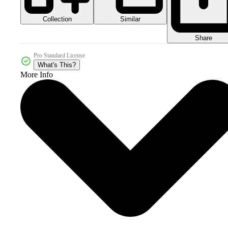
Collection
Similar
Share
Pro Standard License
What's This?
More Info