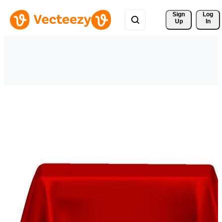
Sign 
Log
Up
In