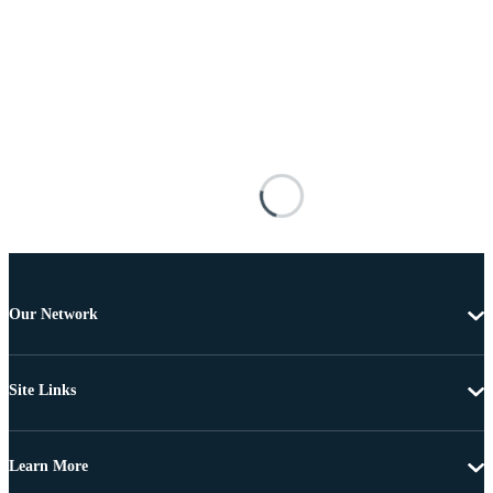
Our Network
Site Links
Learn More