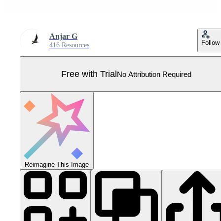
Anjar G
Follow
416 Resources
Free with Trial
No Attribution Required
Reimagine This Image