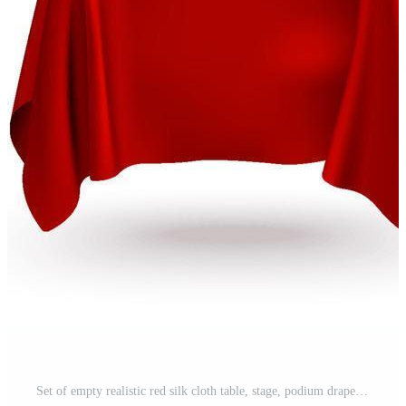
Set of empty realistic red silk cloth table, stage, podium drape vector template for product display presentation Pro Vector