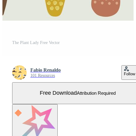
The Plant Lady Free Vector
Fabio Renaldo
Follow
101 Resources
Free Download
Attribution Required