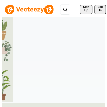
Sign 
Log
Up
In