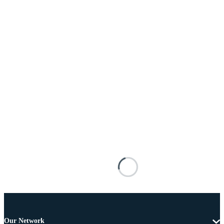
Our Network