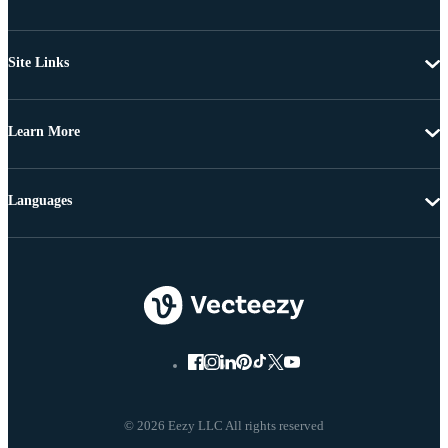
Site Links
Learn More
Languages
© 2026 Eezy LLC All rights reserved