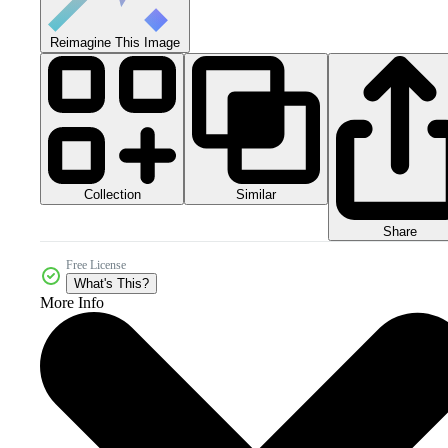
Reimagine This Image
Collection
Similar
Share
Free License
What's This?
More Info