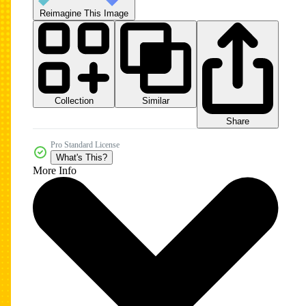
Reimagine This Image
Collection
Similar
Share
Pro Standard License
What's This?
More Info