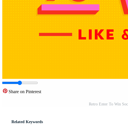
Share on Pinterest
Retro Enter To Win Soc
Related Keywords