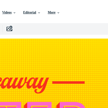
Videos
Editorial
More