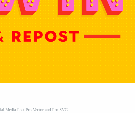
ial Media Post Pro Vector and Pro SVG