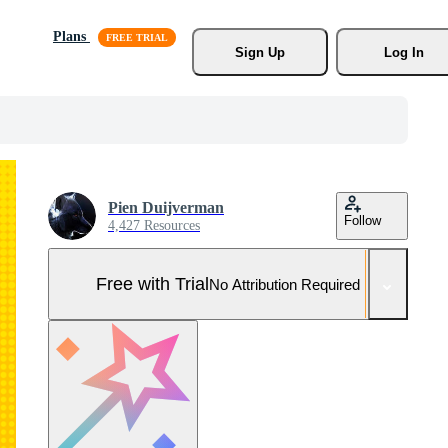
Plans
Sign Up
Log In
Pien Duijverman
Follow
4,427 Resources
Free with Trial
No Attribution Required