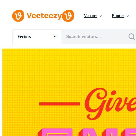
Vectors
Photos
Vectors
All Images
Photos
PNGs
PSDs
SVGs
Templates
Vectors
Videos
Motion Graphics
Editorial Images
Editorial Events