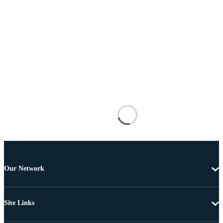
Our Network
Site Links