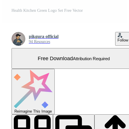
Health Kitchen Green Logo Set Free Vector
pikgura official
Follow
94 Resources
Free Download
Attribution Required
Reimagine This Image