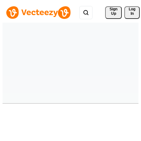
Sign 
Log
Up
In