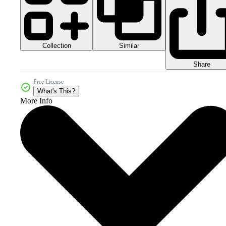
Collection
Similar
Share
Free License
What's This?
More Info