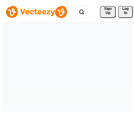
Sign 
Log
Up
In