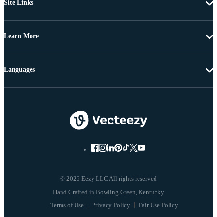
Site Links
Learn More
Languages
© 2026 Eezy LLC All rights reserved
Terms of Use
Privacy Policy
Fair Use Policy