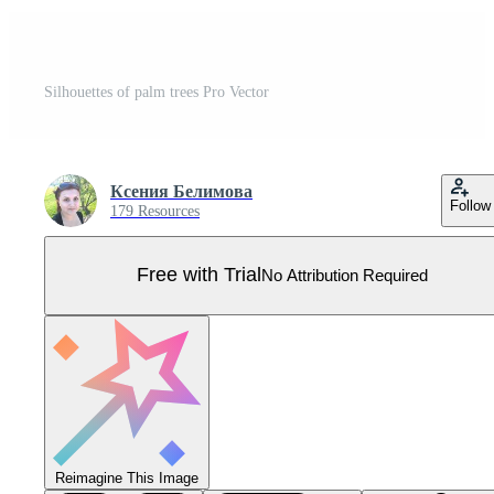
Silhouettes of palm trees Pro Vector
Ксения Белимова
Follow
179 Resources
Free with Trial
No Attribution Required
Reimagine This Image