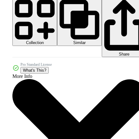
Collection
Similar
Share
Pro Standard License
What's This?
More Info