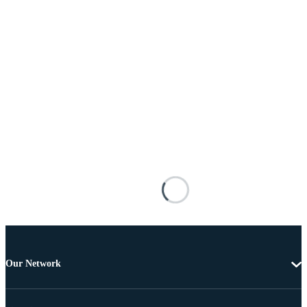
Our Network