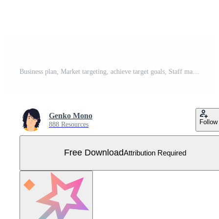
Business plan, Market targeting, achieve target goals, Staff management, Target with an arrows, business challenge and goal achievement concept illustration Free Vector
Genko Mono
Follow
888 Resources
Free Download
Attribution Required