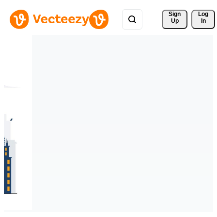
Sign 
Log
Up
In