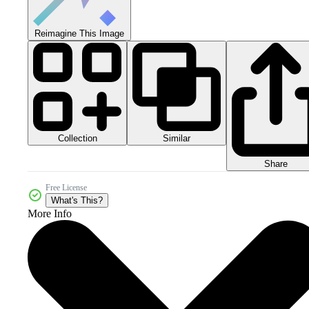
Reimagine This Image
Collection
Similar
Share
Free License
What's This?
More Info