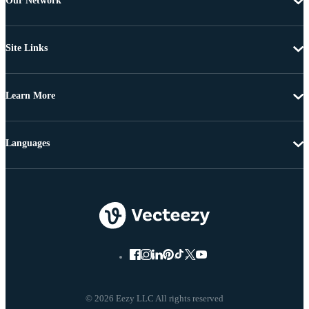
Our Network
Site Links
Learn More
Languages
© 2026 Eezy LLC All rights reserved