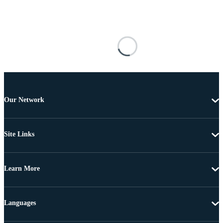
Our Network
Site Links
Learn More
Languages