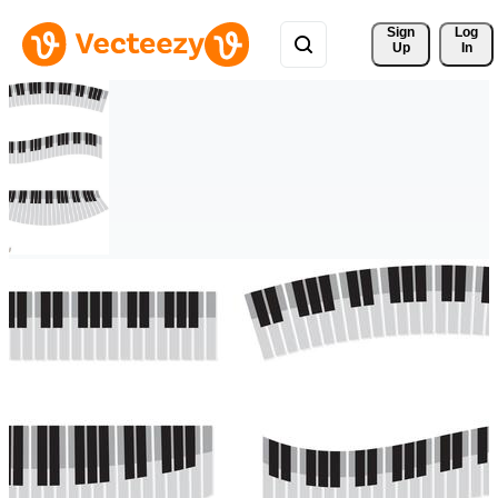
Sign 
Log
Up
In