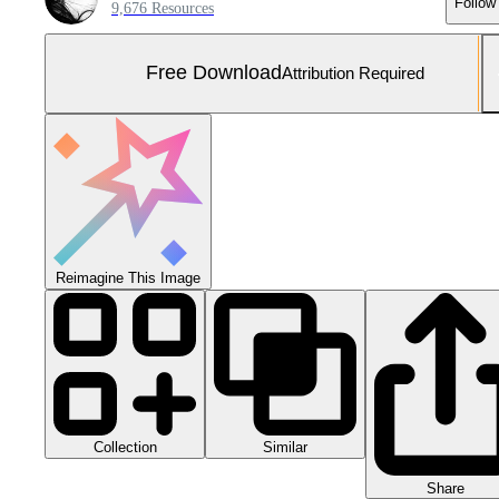
Follow
9,676 Resources
Free Download
Attribution Required
Reimagine This Image
Collection
Similar
Share