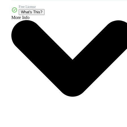
Free License
What's This?
More Info