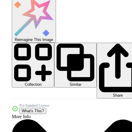
Reimagine This Image
Collection
Similar
Share
Pro Standard License
What's This?
More Info