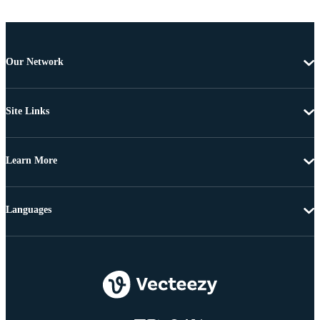
Our Network
Site Links
Learn More
Languages