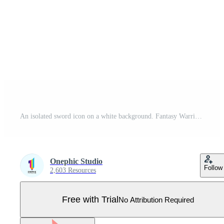
An isolated sword icon on a white background. Fantasy Warrior weapons design silhouette. Logo Vector illustration. Hand-Drawn Daggers and Knives. EPS File Project 10 Pro Vector
Onephic Studio
Follow
2,603 Resources
Free with Trial
No Attribution Required