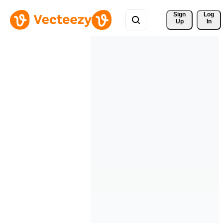
Sign 
Log
Up
In