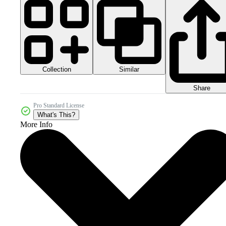
Collection
Similar
Share
Pro Standard License
What's This?
More Info