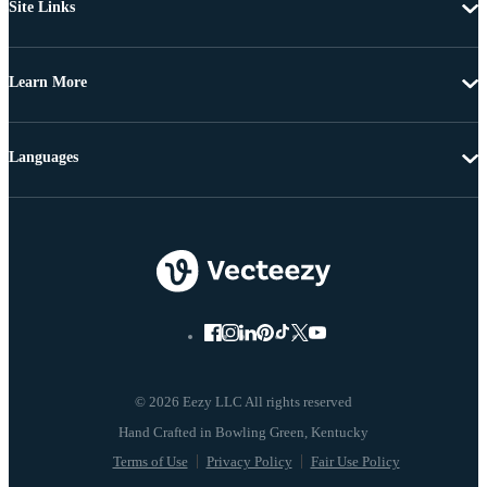
Site Links
Learn More
Languages
© 2026 Eezy LLC All rights reserved
Terms of Use
Privacy Policy
Fair Use Policy