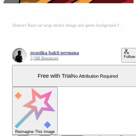
Abstract Race car wrap sticker design and sports background for daily use racing livery or car vinyl stickers Pro Vector
prastika bakti permana
Follow
3,588 Resources
Free with Trial
No Attribution Required
Reimagine This Image