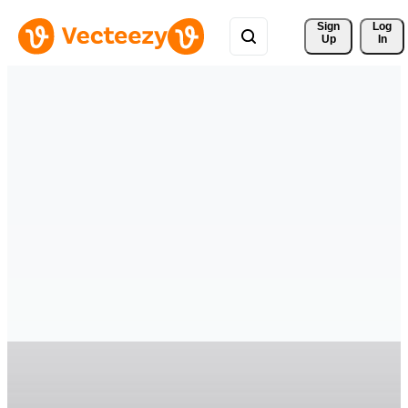
Sign 
Log
Up
In