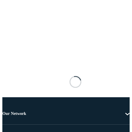
Our Network