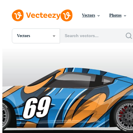
Vectors
Photos
Vectors
All Images
Photos
PNGs
PSDs
SVGs
Templates
Vectors
Videos
Motion Graphics
Editorial Images
Editorial Events