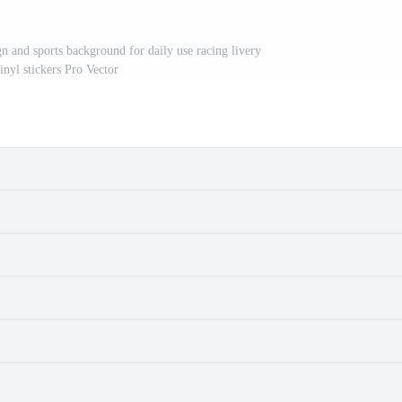
gn and sports background for daily use racing livery
inyl stickers Pro Vector