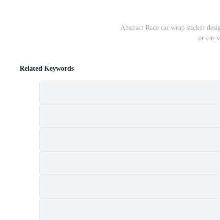
Abstract Race car wrap sticker desi
or car v
Related Keywords