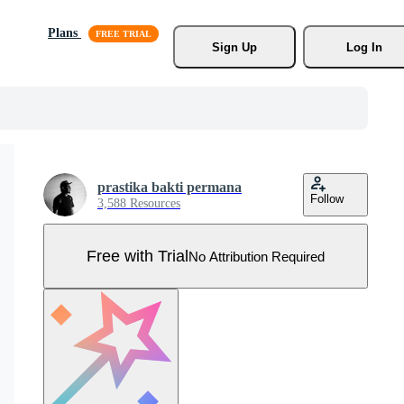
Plans
Sign Up
Log In
prastika bakti permana
Follow
3,588 Resources
Free with Trial
No Attribution Required