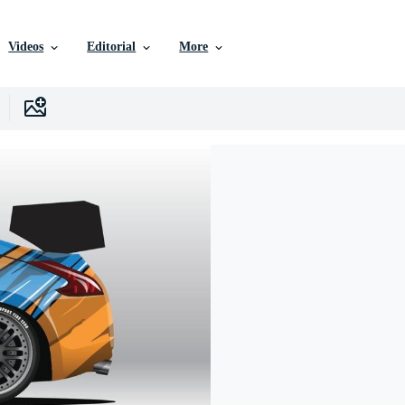
Videos
Editorial
More