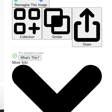
Reimagine This Image
Collection
Similar
Share
Pro Standard License
What's This?
More Info