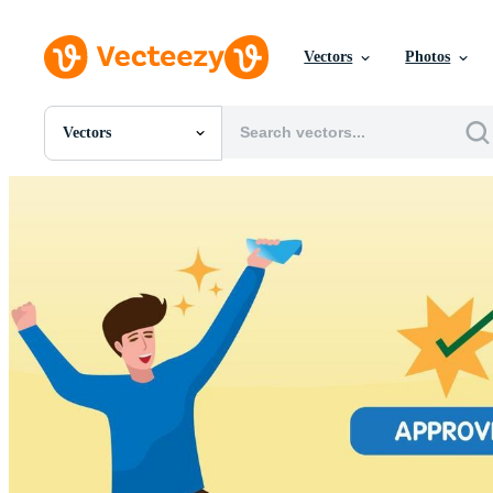
Vectors
Photos
Vectors
All Images
Photos
PNGs
PSDs
SVGs
Templates
Vectors
Videos
Motion Graphics
Editorial Images
Editorial Events