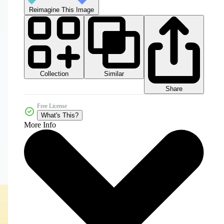
Reimagine This Image
Collection
Similar
Share
Free License
What's This?
More Info