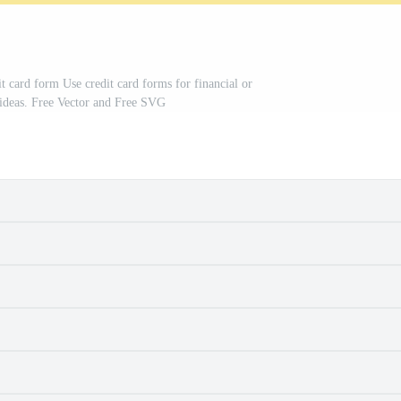
t card form Use credit card forms for financial or
n ideas. Free Vector and Free SVG