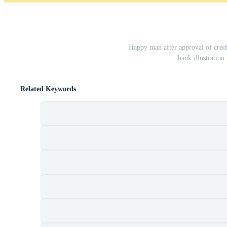
Happy man after approval of credi
bank illustratio
Related Keywords