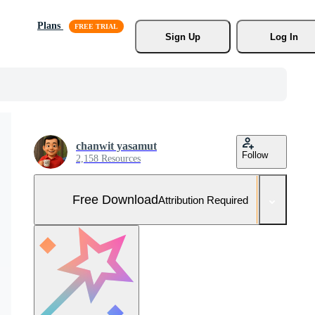
Plans
Sign Up
Log In
chanwit yasamut
Follow
2,158 Resources
Free Download
Attribution Required