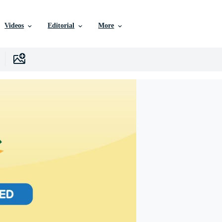
Videos
Editorial
More