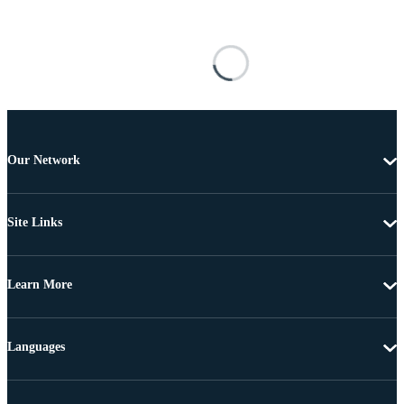
Our Network
Site Links
Learn More
Languages