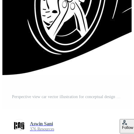
Perspective view car vector illustration for conceptual design Free Vector
Aswin Sani
Follow
376 Resources