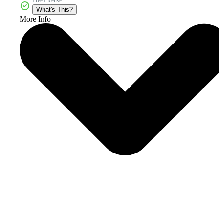
Free License
What's This?
More Info