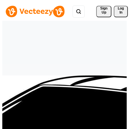
Sign 
Log
Up
In