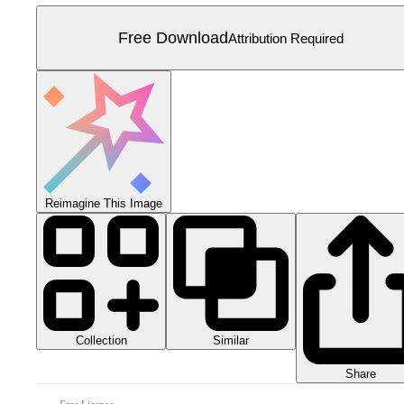
Free Download
Attribution Required
Reimagine This Image
Collection
Similar
Share