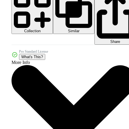
Collection
Similar
Share
Pro Standard License
What's This?
More Info