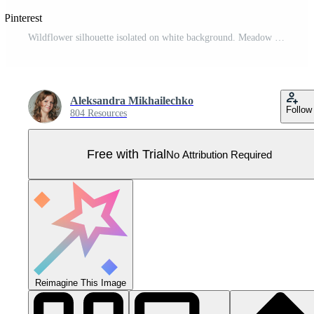
 Pinterest
Wildflower silhouette isolated on white background. Meadow flower. Vector illustration. Pro Vector
Aleksandra Mikhailechko
Follow
804 Resources
Free with Trial
No Attribution Required
Reimagine This Image