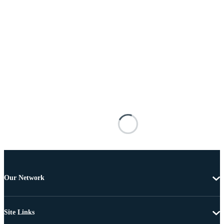
Our Network
Site Links