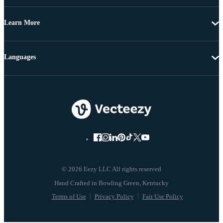
Learn More
Languages
© 2026 Eezy LLC All rights reserved
Terms of Use
Privacy Policy
Fair Use Policy