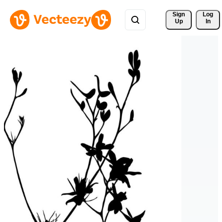
Sign 
Log
Up
In