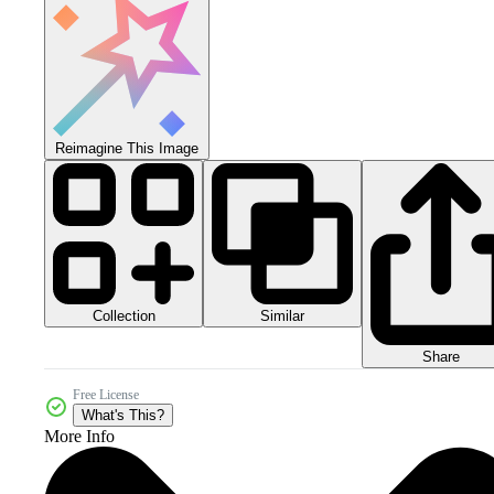
Reimagine This Image
Collection
Similar
Share
Free License
What's This?
More Info