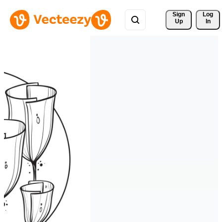
Sign 
Log
Up
In