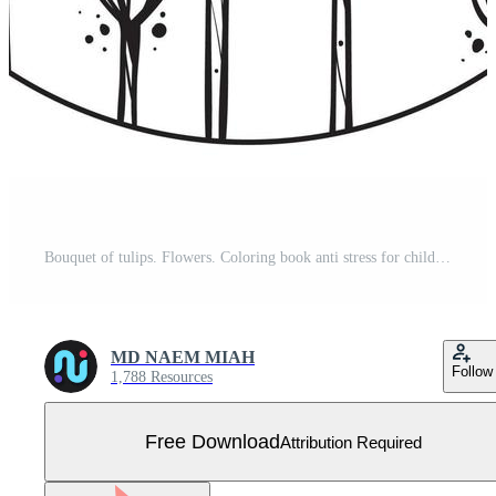
Bouquet of tulips. Flowers. Coloring book anti stress for children and adults. Illustration isolated on white background. Entangle style. Black and white drawing Free Vector
MD NAEM MIAH
Follow
1,788 Resources
Free Download
Attribution Required