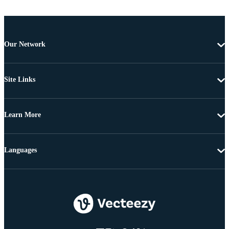
Our Network
Site Links
Learn More
Languages