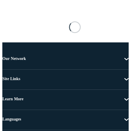
Our Network
Site Links
Learn More
Languages