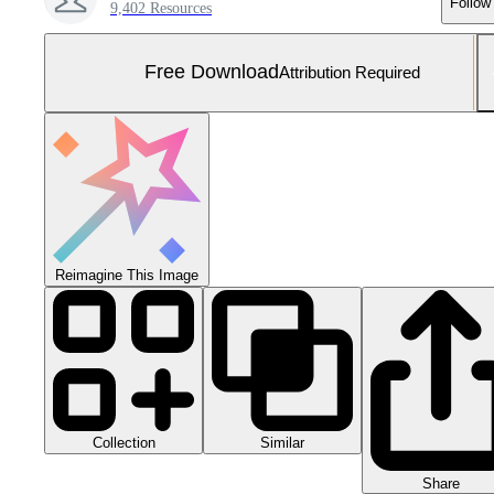
Follow
9,402 Resources
Free Download
Attribution Required
Reimagine This Image
Collection
Similar
Share