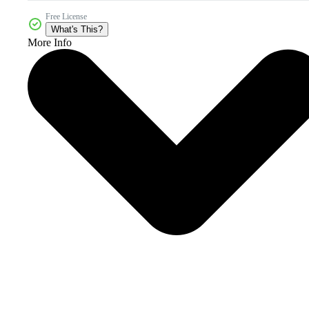
Free License
What's This?
More Info