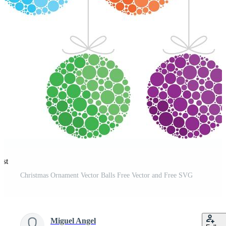
est
Christmas Ornament Vector Balls Free Vector and Free SVG
Miguel Angel