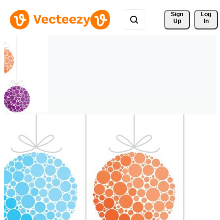
Sign 
Log
Up
In