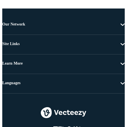
Our Network
Site Links
Learn More
Languages