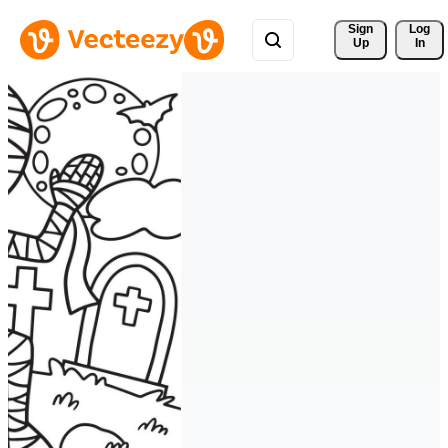
Sign 
Log
Up
In