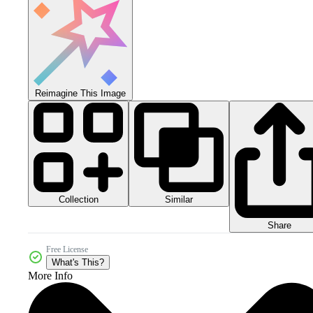
Reimagine This Image
Collection
Similar
Share
Free License
What's This?
More Info