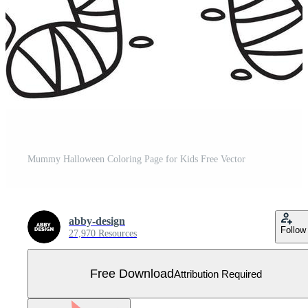
Mummy Halloween Coloring Page for Kids Free Vector
abby-design
Follow
27,970 Resources
Free Download
Attribution Required