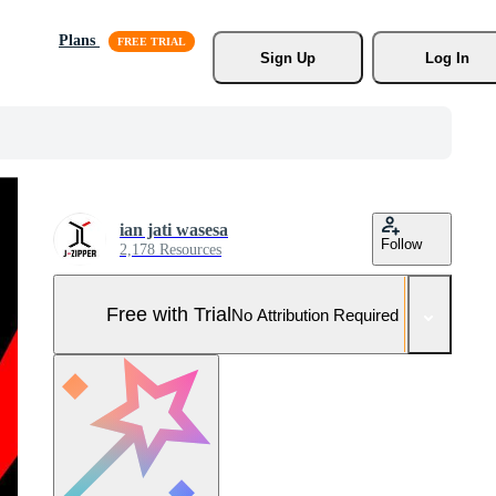
Plans
Sign Up
Log In
ian jati wasesa
Follow
2,178 Resources
Free with Trial
No Attribution Required