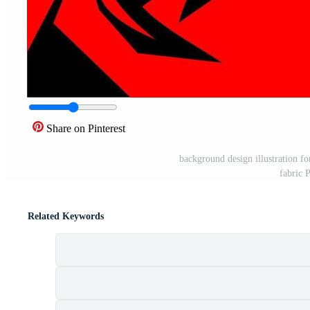
Share on Pinterest
background design illustration fo
fabric 
Related Keywords