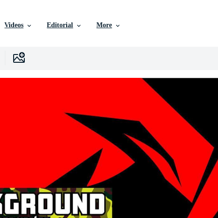
Videos
Editorial
More