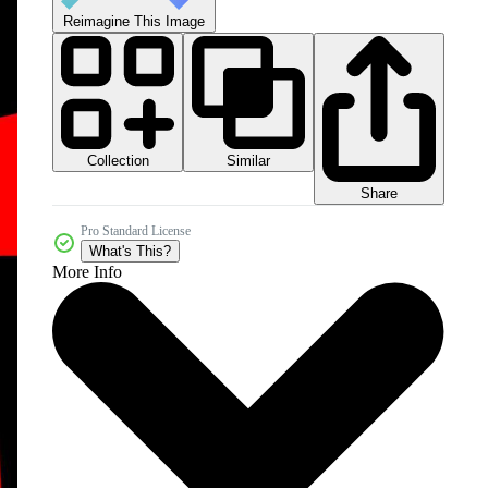
Reimagine This Image
Collection
Similar
Share
Pro Standard License
What's This?
More Info