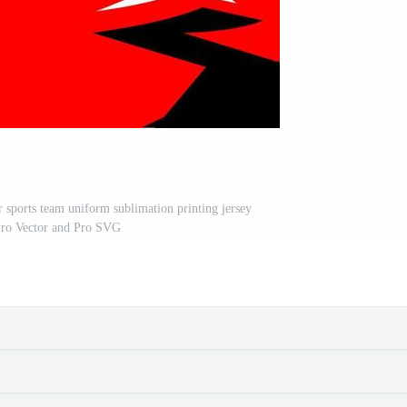
r sports team uniform sublimation printing jersey
Pro Vector and Pro SVG