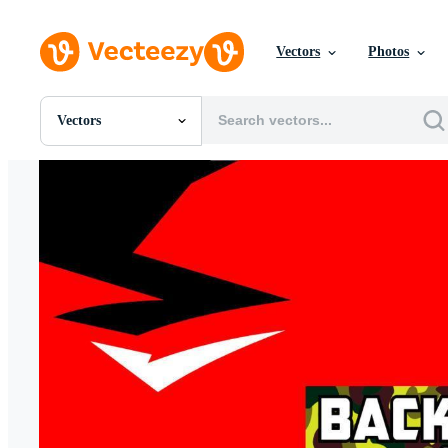
Vectors
Photos
Vectors
All Images
Photos
PNGs
PSDs
SVGs
Templates
Vectors
Videos
Motion Graphics
Editorial Images
Editorial Events