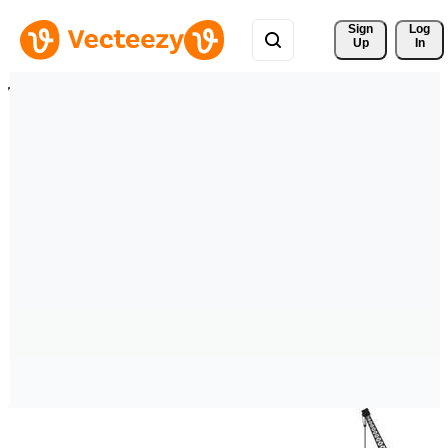
Sign 
Log
Up
In