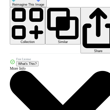
Reimagine This Image
Collection
Similar
Share
Free License
What's This?
More Info