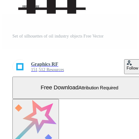
Set of silhouettes of oil industry objects Free Vector
Graphics RF
Follow
151,512 Resources
Free Download
Attribution Required