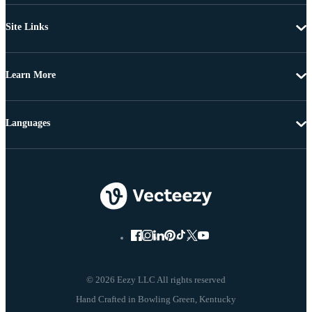
Site Links
Learn More
Languages
© 2026 Eezy LLC All rights reserved