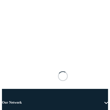
Our Network