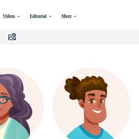
Videos
Editorial
More