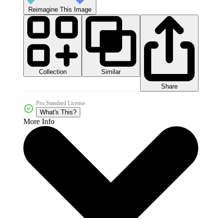
Reimagine This Image
Collection
Similar
Share
Pro Standard License
What's This?
More Info