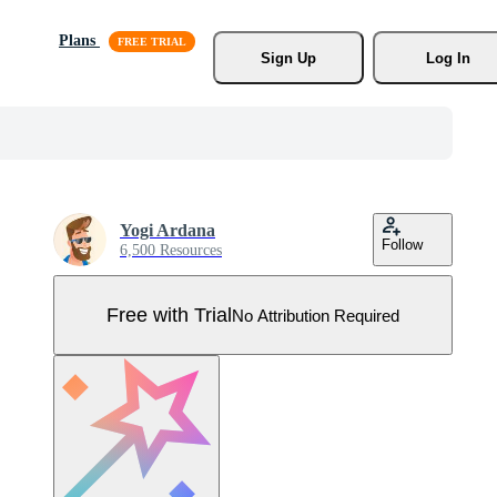
Plans
Sign Up
Log In
Yogi Ardana
Follow
6,500 Resources
Free with Trial
No Attribution Required