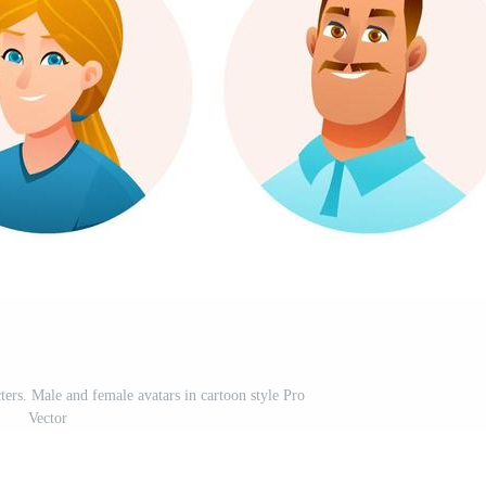
ters. Male and female avatars in cartoon style Pro
Vector