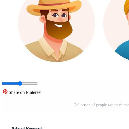
Share on Pinterest
Collection of people avatar charac
Related Keywords