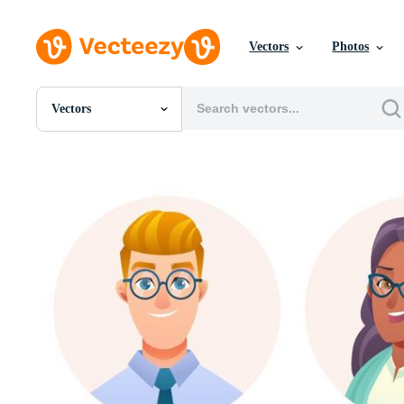
Vectors
Photos
Vectors
All Images
Photos
PNGs
PSDs
SVGs
Templates
Vectors
Videos
Motion Graphics
Editorial Images
Editorial Events