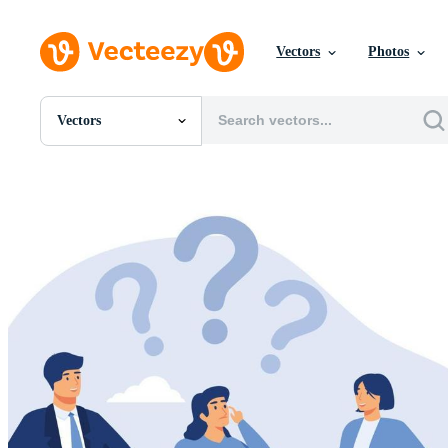
Vectors
Photos
Vectors
All Images
Photos
PNGs
PSDs
SVGs
Templates
Vectors
Videos
Motion Graphics
Editorial Images
Editorial Events