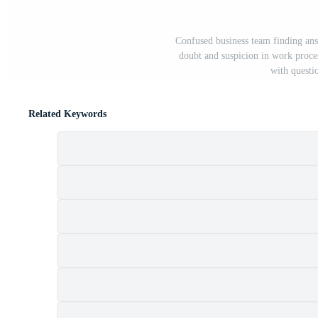
Confused business team finding ans
doubt and suspicion in work proc
with questi
Related Keywords