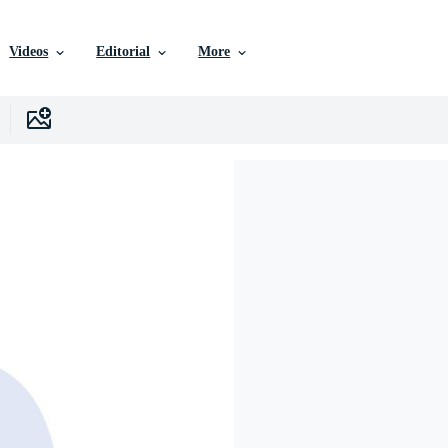
Videos
Editorial
More