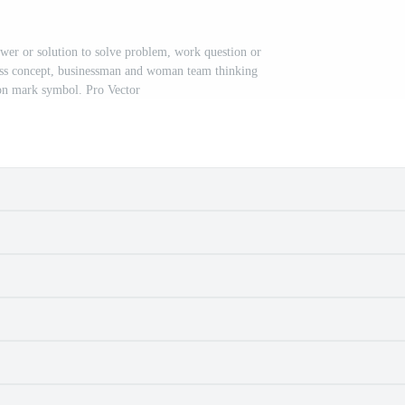
wer or solution to solve problem, work question or
ess concept, businessman and woman team thinking
on mark symbol. Pro Vector