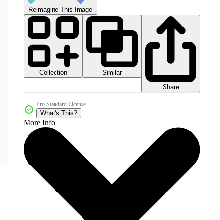
Reimagine This Image
Collection
Similar
Share
Pro Standard License
What's This?
More Info