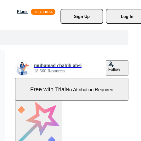
Plans
Sign Up
Log In
muhamad chabib alwi
Follow
18,560 Resources
Free with Trial
No Attribution Required