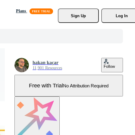
Plans
Sign Up
Log In
hakan kaçar
Follow
11,901 Resources
Free with Trial
No Attribution Required