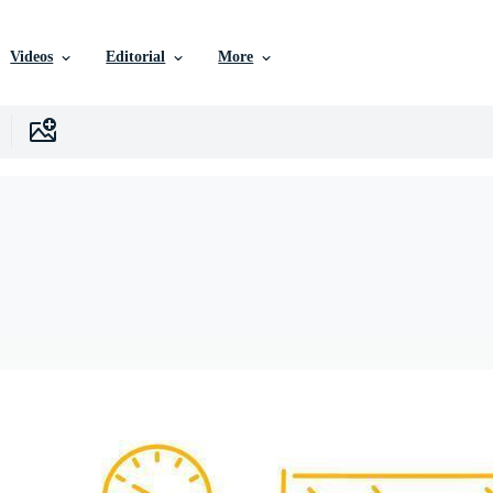
Videos
Editorial
More