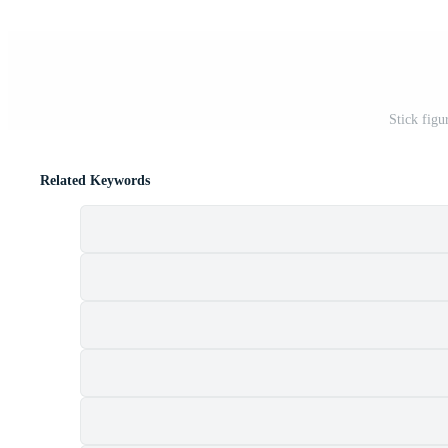
Stick figu
Related Keywords