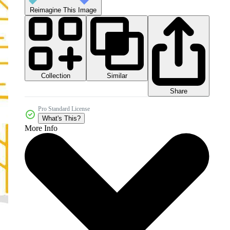
Reimagine This Image
Collection
Similar
Share
Pro Standard License
What's This?
More Info