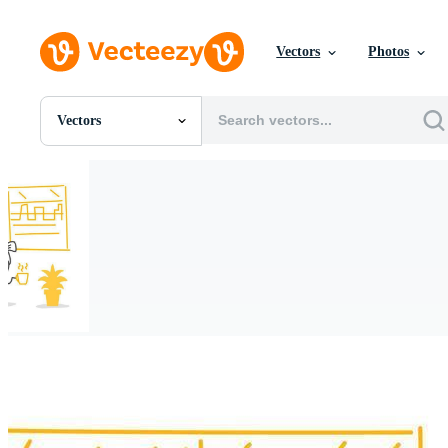
Vectors
Photos
Vectors
All Images
Photos
PNGs
PSDs
SVGs
Templates
Vectors
Videos
Motion Graphics
Editorial Images
Editorial Events