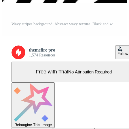
Wavy stripes background. Abstract wavy texture. Black and white smooth curve lines texture. Stylish fashion pattern design Pro Vector
themefire pro
Follow
1,574 Resources
Free with Trial
No Attribution Required
Reimagine This Image