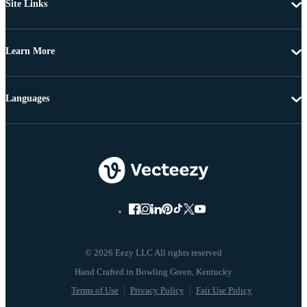
Site Links
Learn More
Languages
© 2026 Eezy LLC All rights reserved
Terms of Use
Privacy Policy
Fair Use Policy