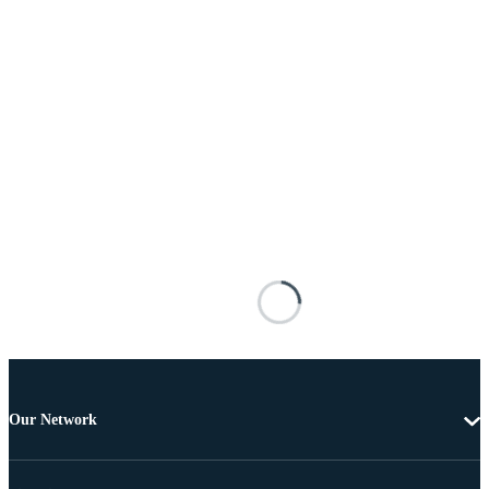
Our Network