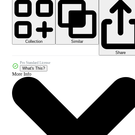
Collection
Similar
Share
Pro Standard License
What's This?
More Info