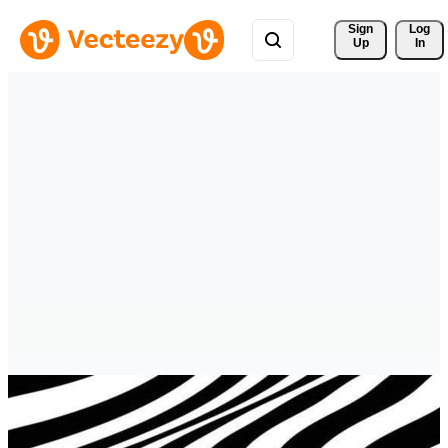
Sign 
Log
Up
In