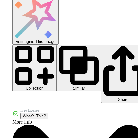
Reimagine This Image
Collection
Similar
Share
Free License
What's This?
More Info