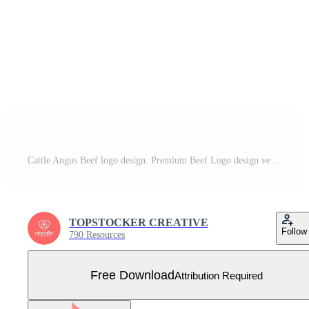
Cattle Angus Beef logo design. Premium Beef Logo design vector Free Vector
TOPSTOCKER CREATIVE
Follow
790 Resources
Free Download
Attribution Required