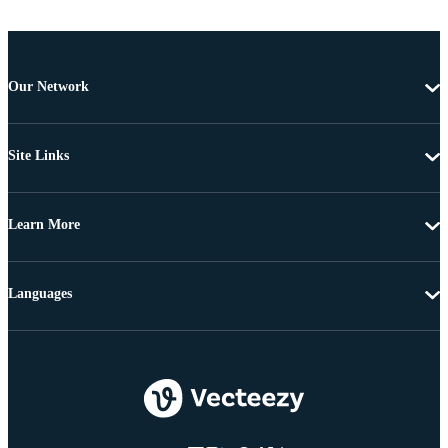
Our Network
Site Links
Learn More
Languages