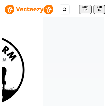
Sign 
Log
Up
In