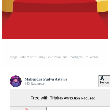
Stage Podium with Shiny Gold Neon and Spotlights Pro Vector
Mahendra Pudya Astawa
Follow
643 Resources
Free with Trial
No Attribution Required