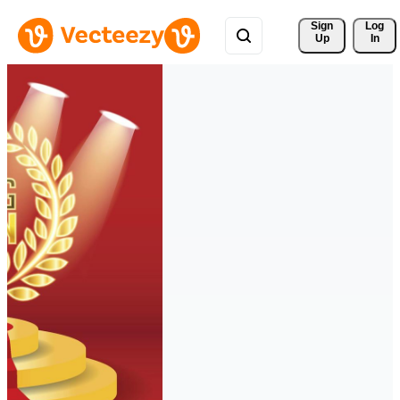
Sign 
Log
Up
In