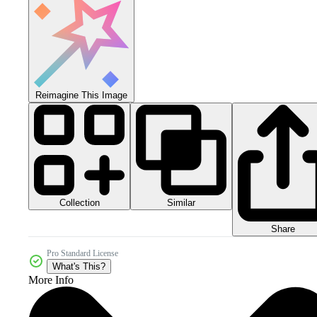
Reimagine This Image
Collection
Similar
Share
Pro Standard License
What's This?
More Info