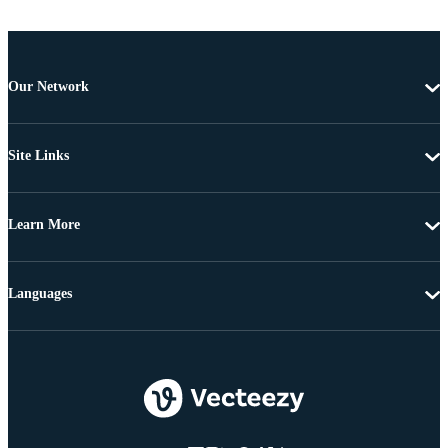
Our Network
Site Links
Learn More
Languages