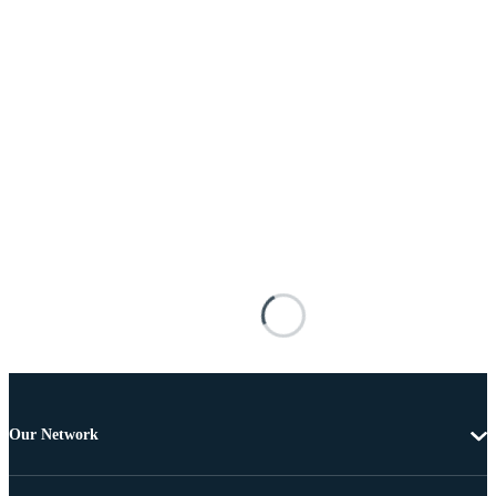
Our Network