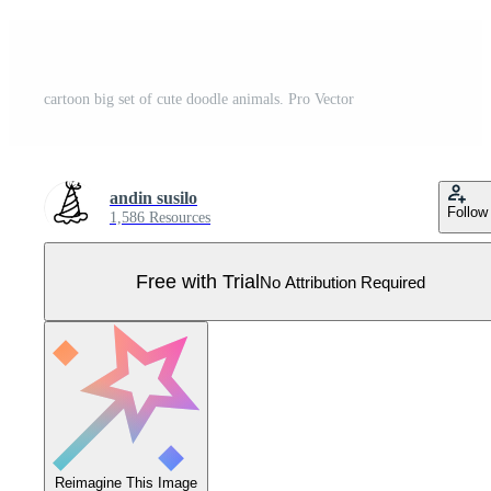
cartoon big set of cute doodle animals. Pro Vector
andin susilo
Follow
1,586 Resources
Free with Trial
No Attribution Required
Reimagine This Image