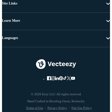
Site Links
Learn More
Languages
© 2026 Eezy LLC All rights reserved
Terms of Use
Privacy Policy
Fair Use Policy