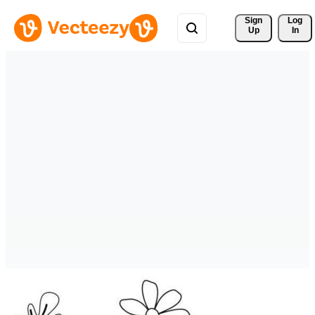
Sign 
Log
Up
In