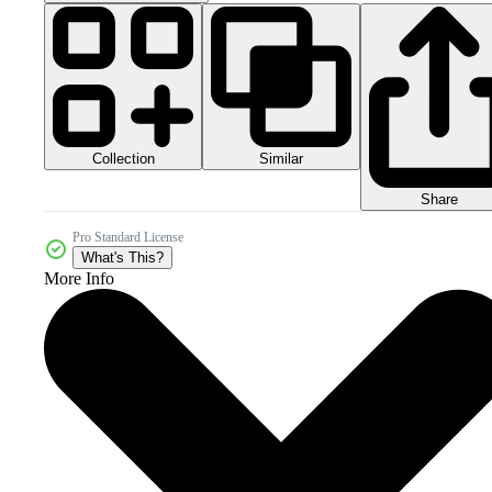
Collection
Similar
Share
Pro Standard License
What's This?
More Info