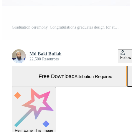
Graduation ceremony. Congratulations graduates design for stamps, logos, cards, and invitations. Free Vector and Free SVG
Md Baki Bullah
Follow
22,500 Resources
Free Download
Attribution Required
Reimagine This Image