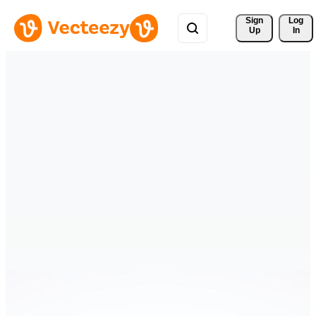
Sign 
Log
Up
In