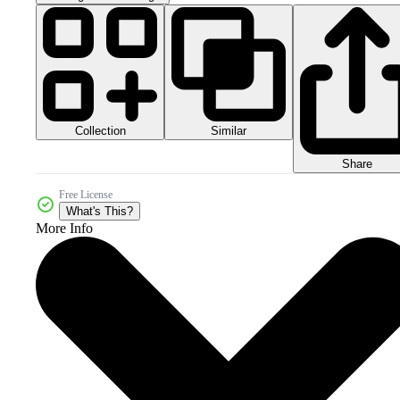
Collection
Similar
Share
Free License
What's This?
More Info