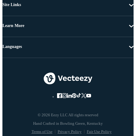
Site Links
Learn More
Languages
© 2026 Eezy LLC All rights reserved
Terms of Use
Privacy Policy
Fair Use Policy