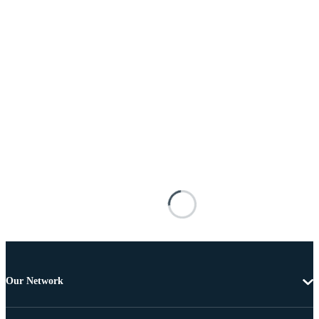
Our Network