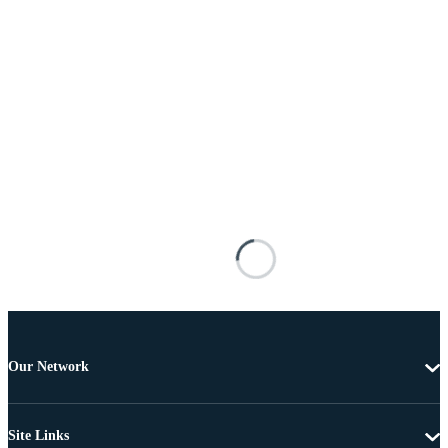
Our Network
Site Links