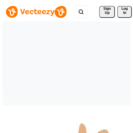
Sign 
Log
Up
In