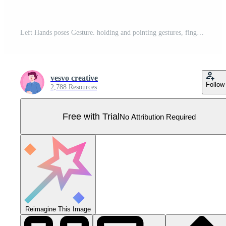
Left Hands poses Gesture. holding and pointing gestures, fingers crossed, fist, peace and thumb up. Cartoon human palms and wrist vector set. Communication or talking for messengers. Lefthanders Day Pro Vector
vesvo creative
Follow
2,788 Resources
Free with Trial
No Attribution Required
Reimagine This Image