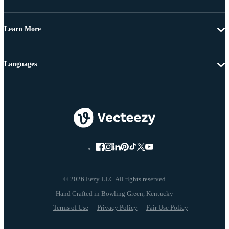
Learn More
Languages
© 2026 Eezy LLC All rights reserved
Terms of Use
Privacy Policy
Fair Use Policy