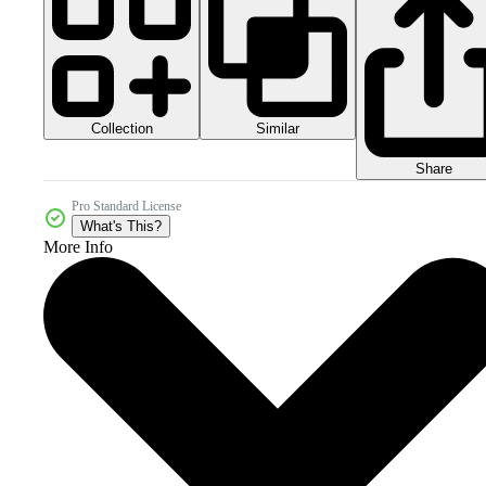
Collection
Similar
Share
Pro Standard License
What's This?
More Info