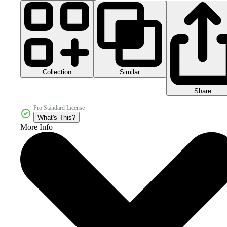
Collection
Similar
Share
Pro Standard License
What's This?
More Info