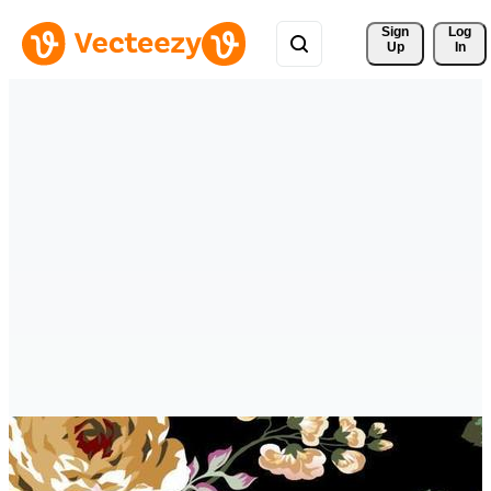
Sign 
Log
Up
In