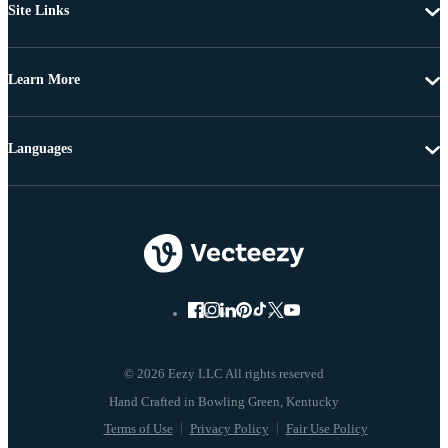
Site Links
Learn More
Languages
© 2026 Eezy LLC All rights reserved
Terms of Use
Privacy Policy
Fair Use Policy