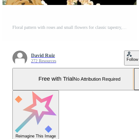
Floral pattern with roses and small flowers for classic tapestry, textiles and decoration with vintage flower design Pro Vector and Pro SVG
David Ruiz
Follow
272 Resources
Free with Trial
No Attribution Required
Reimagine This Image