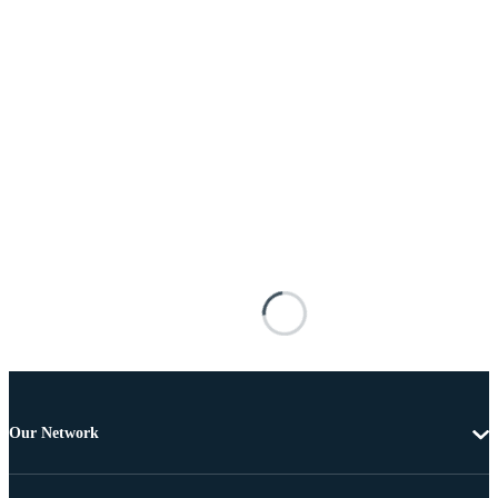
Our Network