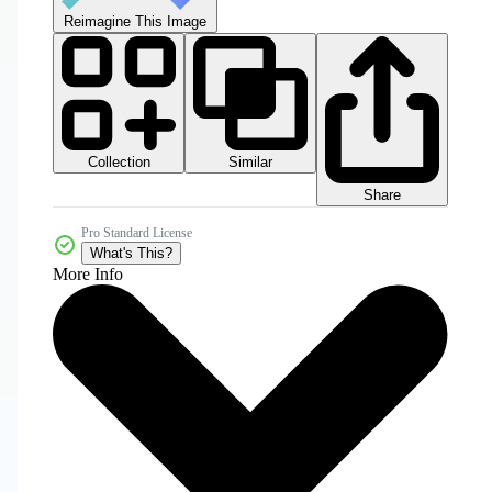
Reimagine This Image
Collection
Similar
Share
Pro Standard License
What's This?
More Info