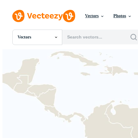
Vectors
Photos
Vectors
All Images
Photos
PNGs
PSDs
SVGs
Templates
Vectors
Videos
Motion Graphics
Editorial Images
Editorial Events