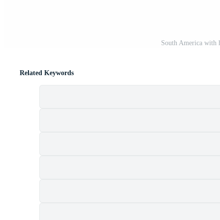
South America with 
Related Keywords