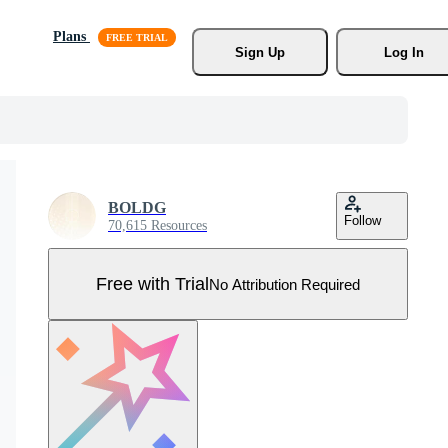
Plans
Sign Up
Log In
BOLDG
Follow
70,615 Resources
Free with Trial
No Attribution Required