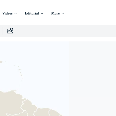
Videos
Editorial
More