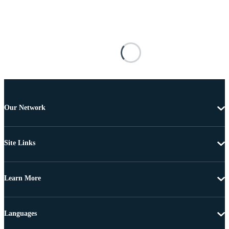
Our Network
Site Links
Learn More
Languages