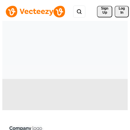
Sign 
Log
Up
In