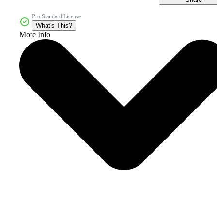
Pro Standard License
What's This?
More Info