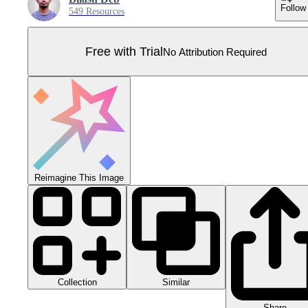
Follow
549 Resources
Free with Trial
No Attribution Required
Reimagine This Image
Collection
Similar
Share