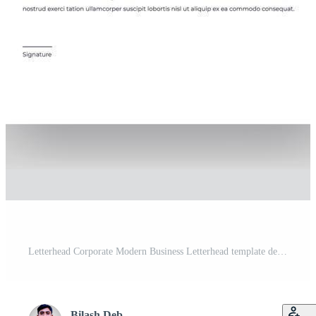
Letterhead Corporate Modern Business Letterhead template design company letterhead Colorful red, green, yellow, blue design stationary project. Multipurpose letterhead abstract, elegant concept. Pro Vector
Bilash Deb