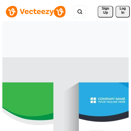
Sign 
Log
Up
In