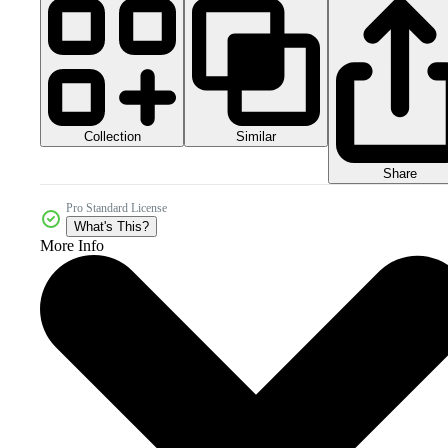
Collection
Similar
Share
Pro Standard License
What's This?
More Info