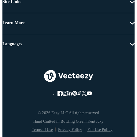
Site Links
Learn More
Languages
© 2026 Eezy LLC All rights reserved
Terms of Use
Privacy Policy
Fair Use Policy