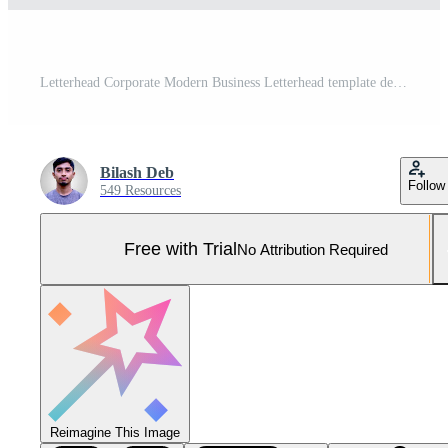
Letterhead Corporate Modern Business Letterhead template design company letterhead Colorful red, green, yellow, blue design stationary project. Multipurpose letterhead abstract, elegant concept. Pro Vector and Pro SVG
Bilash Deb
Follow
549 Resources
Free with Trial
No Attribution Required
Reimagine This Image