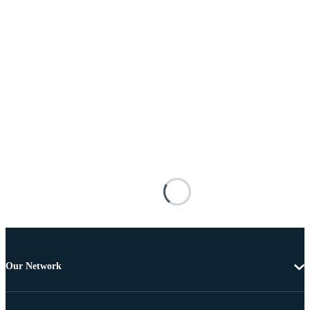
Our Network