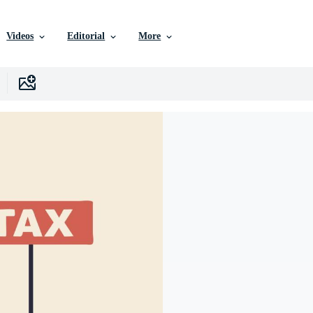
Videos
Editorial
More