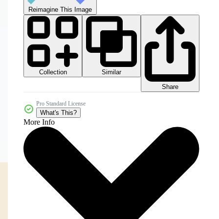
Reimagine This Image
Collection
Similar
Share
Pro Standard License
What's This?
More Info