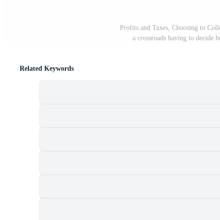
Profits and Taxes, Choosing to Coll
a crossroads having to decide 
Related Keywords