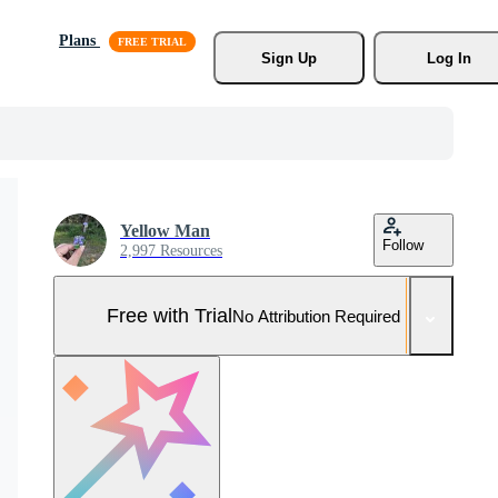
Plans
Sign Up
Log In
Yellow Man
Follow
2,997 Resources
Free with Trial
No Attribution Required