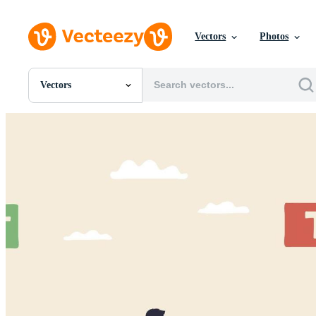
Vectors
Photos
Vectors
All Images
Photos
PNGs
PSDs
SVGs
Templates
Vectors
Videos
Motion Graphics
Editorial Images
Editorial Events