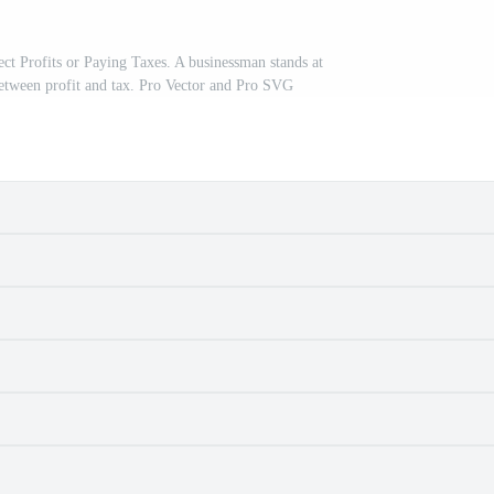
ect Profits or Paying Taxes. A businessman stands at
between profit and tax. Pro Vector and Pro SVG