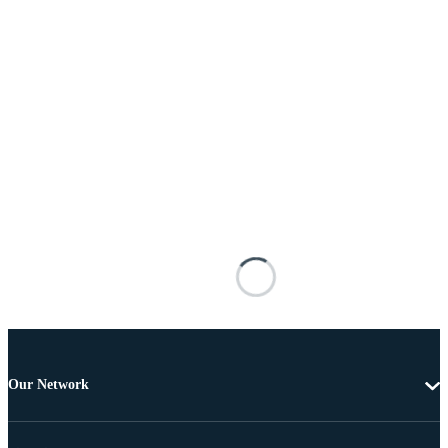
Our Network