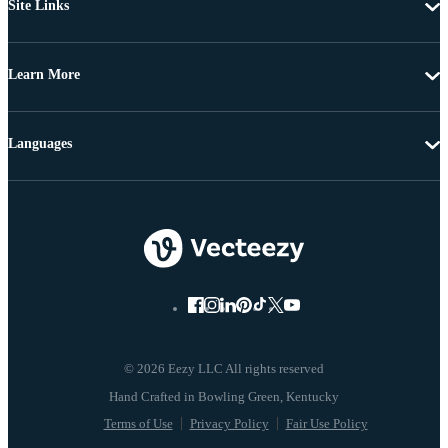
Site Links
Learn More
Languages
© 2026 Eezy LLC All rights reserved
Terms of Use
Privacy Policy
Fair Use Policy