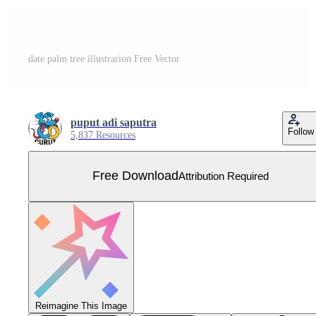
date palm tree illustrarion Free Vector
puput adi saputra
Follow
5,837 Resources
Free Download
Attribution Required
Reimagine This Image