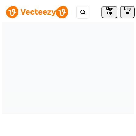
Sign 
Log
Up
In