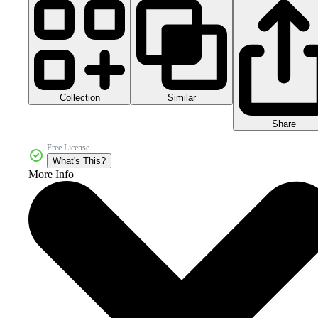
Collection
Similar
Share
Free License
What's This?
More Info