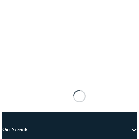
Our Network