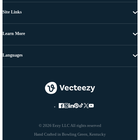
Site Links
Learn More
Languages
© 2026 Eezy LLC All rights reserved