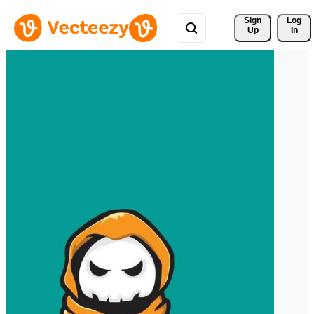
Sign 
Log
Up
In