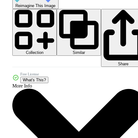
Reimagine This Image
Collection
Similar
Share
Free License
What's This?
More Info