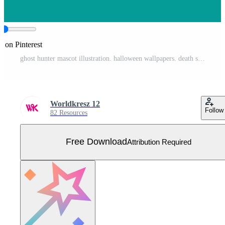
e on Pinterest
ghost hunter mascot illustration. halloween wallpapers. death skull. vector illustration Free Vector
Worldkresz 12
Follow
82 Resources
Free Download
Attribution Required