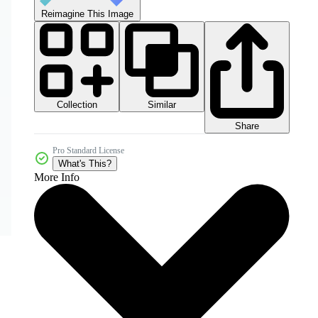
Reimagine This Image
Collection
Similar
Share
Pro Standard License
What's This?
More Info