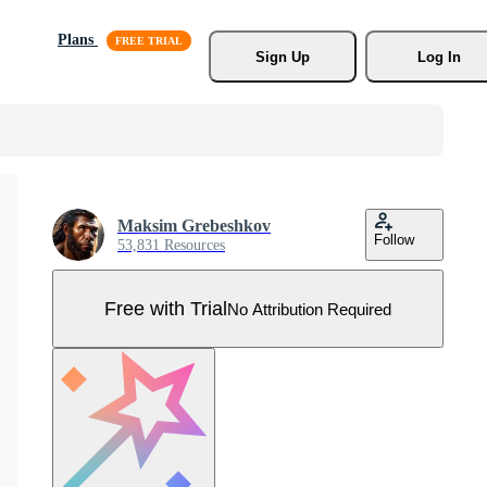
Plans
Sign Up
Log In
Maksim Grebeshkov
Follow
53,831 Resources
Free with Trial
No Attribution Required