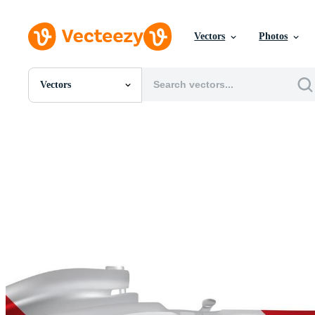
Vectors
Photos
Vectors
All Images
Photos
PNGs
PSDs
SVGs
Templates
Vectors
Videos
Motion Graphics
Editorial Images
Editorial Events