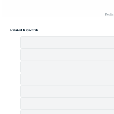
Realis
Related Keywords