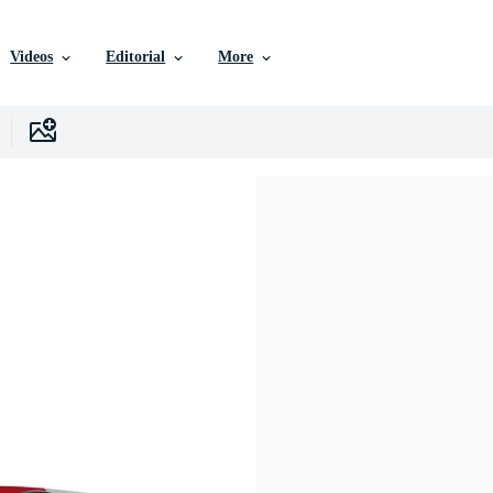
Videos
Editorial
More