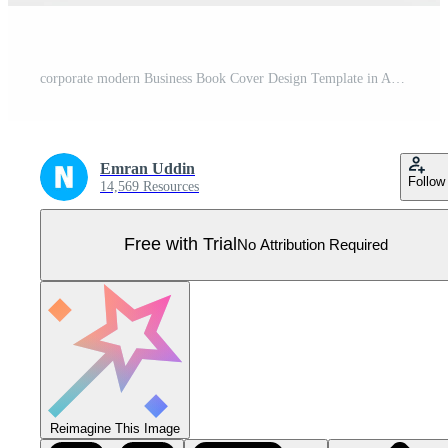
corporate modern Business Book Cover Design Template in A4. Can be use to Brochure, book cover, Annual Report, Corporate Presentation, Portfolio, Flyer, Magazine, Poster, Website. Pro Vector
Emran Uddin
Follow
14,569 Resources
Free with Trial
No Attribution Required
Reimagine This Image