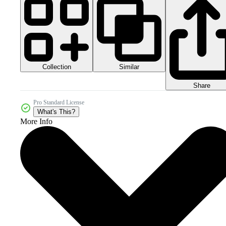
Collection
Similar
Share
Pro Standard License
What's This?
More Info