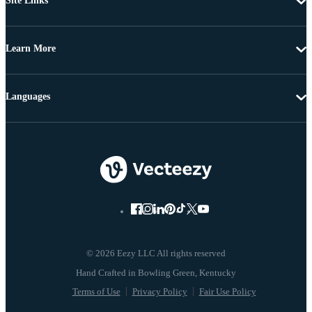
Site Links
Learn More
Languages
© 2026 Eezy LLC All rights reserved
Terms of Use
Privacy Policy
Fair Use Policy