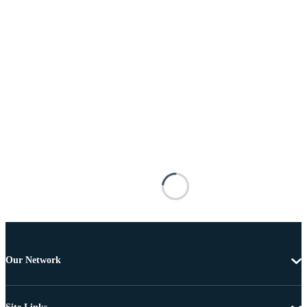
Our Network