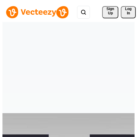
Sign 
Log
Up
In