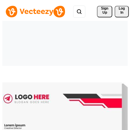
Sign 
Log
Up
In