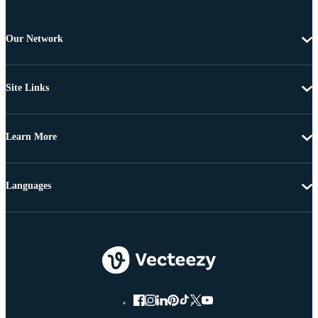
Our Network
Site Links
Learn More
Languages