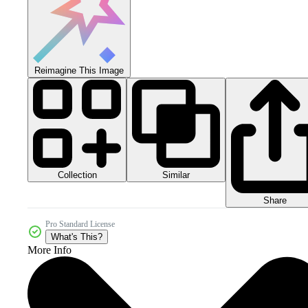
Reimagine This Image
Collection
Similar
Share
Pro Standard License
What's This?
More Info