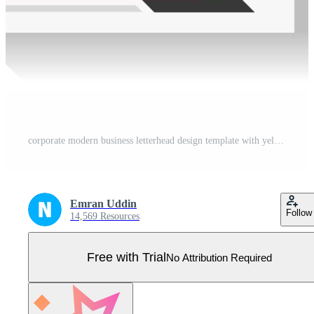
corporate modern business letterhead design template with yellow, blue and red color. creative modern letterhead design template for your project. letter head, letterhead, business letterhead design. Pro Vector
Emran Uddin
Follow
14,569 Resources
Free with Trial
No Attribution Required