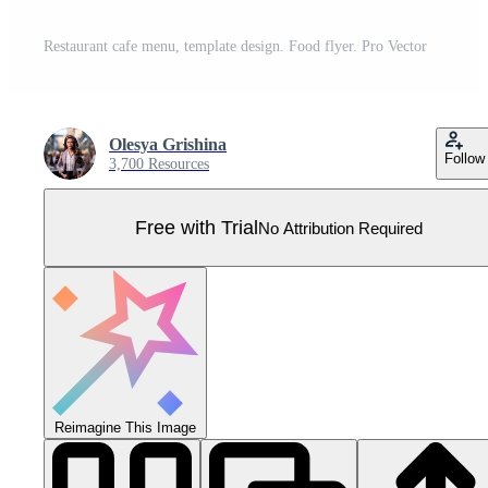
Restaurant cafe menu, template design. Food flyer. Pro Vector
Olesya Grishina
Follow
3,700 Resources
Free with Trial
No Attribution Required
Reimagine This Image