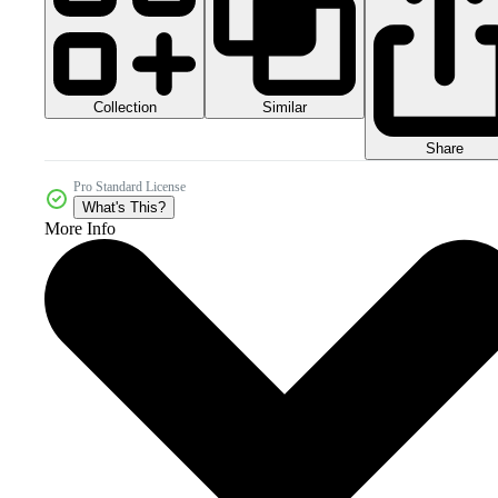
Collection
Similar
Share
Pro Standard License
What's This?
More Info