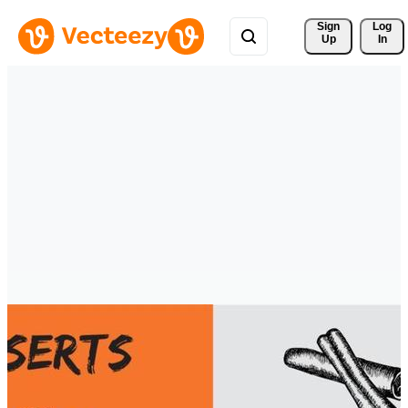
Sign 
Log
Up
In