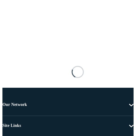
Our Network
Site Links