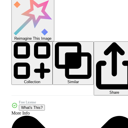
Reimagine This Image
Collection
Similar
Share
Free License
What's This?
More Info