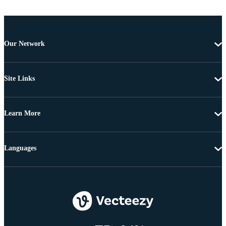
Our Network
Site Links
Learn More
Languages