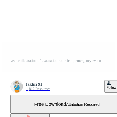
vector illustration of evacuation route icon, emergency evacuation route, emergency exit Free Vector
fakhri 91
Follow
1,812 Resources
Free Download
Attribution Required