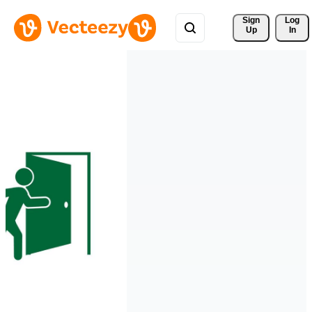
Sign 
Log
Up
In