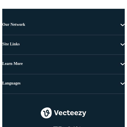
Our Network
Site Links
Learn More
Languages