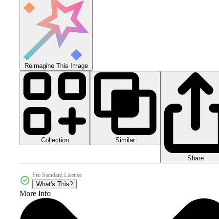
Reimagine This Image
Collection
Similar
Share
Pro Standard License
What's This?
More Info