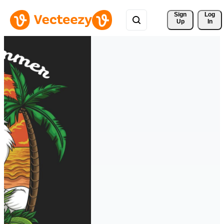
Sign 
Log
Up
In