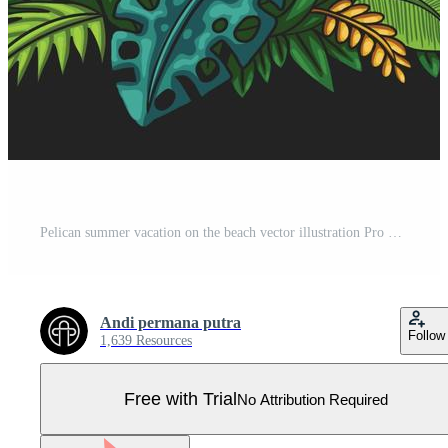
Pelican summer vacation on the beach vector illustration Pro Vector
Andi permana putra
Follow
1,639 Resources
Free with Trial
No Attribution Required