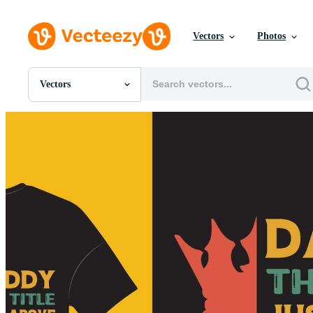
Vectors
Photos
Vectors
All Images
Photos
PNGs
PSDs
SVGs
Templates
Vectors
Videos
Motion Graphics
Editorial Images
Editorial Events