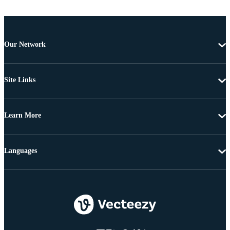
Our Network
Site Links
Learn More
Languages