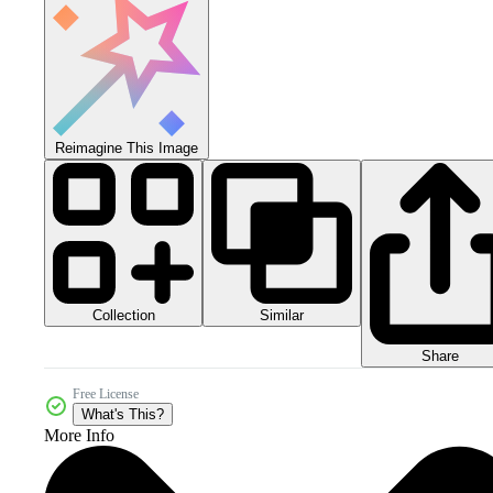
Reimagine This Image
Collection
Similar
Share
Free License
What's This?
More Info