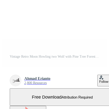
Vintage Retro Moon Howling two Wolf with Pine Tree Forest and Mountain Logo Design Vector Free Vector
Ahmad Erianto
Follow
2,800 Resources
Free Download
Attribution Required