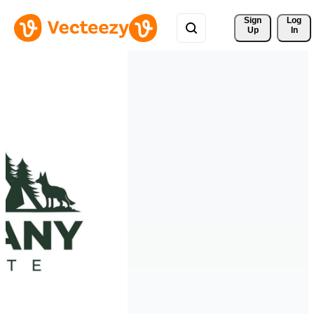
Sign 
Log
Up
In