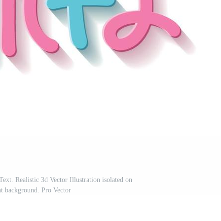
xt. Realistic 3d Vector Illustration isolated on
nt background. Pro Vector