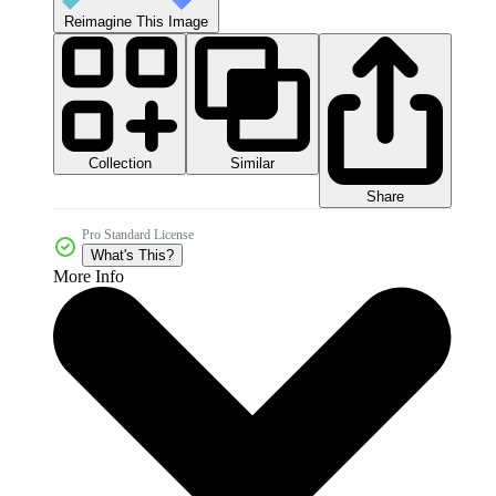
Reimagine This Image
Collection
Similar
Share
Pro Standard License
What's This?
More Info