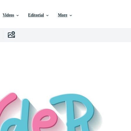
Videos
Editorial
More