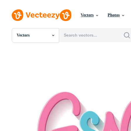
Vectors
Photos
Vectors
All Images
Photos
PNGs
PSDs
SVGs
Templates
Vectors
Videos
Motion Graphics
Editorial Images
Editorial Events