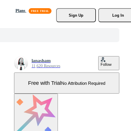
Plans
Sign Up
Log In
lanasham
Follow
11,620 Resources
Free with Trial
No Attribution Required