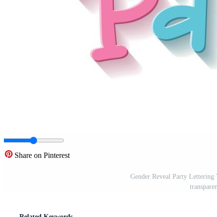
Share on Pinterest
Gender Reveal Party Lettering Te
transpare
Related Keywords