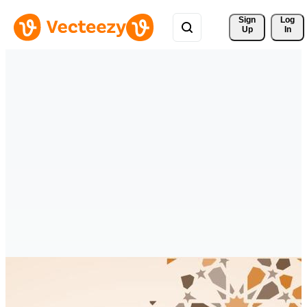
Sign 
Log
Up
In