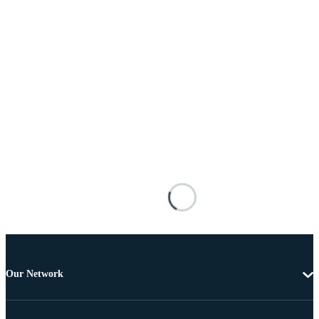
Our Network