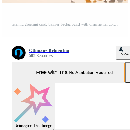
Islamic greeting card, banner background with ornamental colorful details of arabesque mosaic Islamic art ornament. Vector illustration Pro Vector and Pro SVG
Othmane Belmachia
Follow
583 Resources
Free with Trial
No Attribution Required
Reimagine This Image