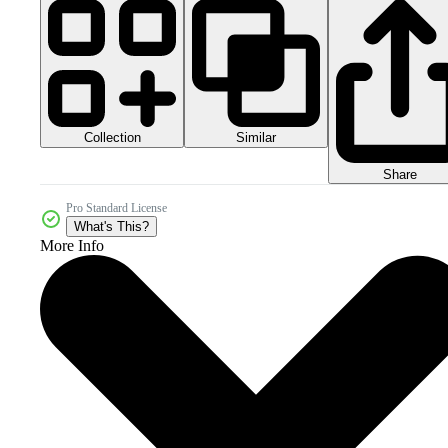
Collection
Similar
Share
Pro Standard License
What's This?
More Info