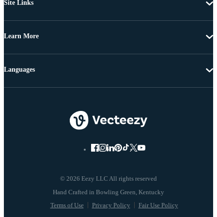
Site Links
Learn More
Languages
© 2026 Eezy LLC All rights reserved
Terms of Use
Privacy Policy
Fair Use Policy