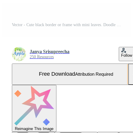
Vector - Cute black border or frame with mini leaves. Doodle style. Copy space. Can be use for card, postcard, web. Free Vector and Free SVG
Janya Srisupreecha
Follow
250 Resources
Free Download
Attribution Required
Reimagine This Image