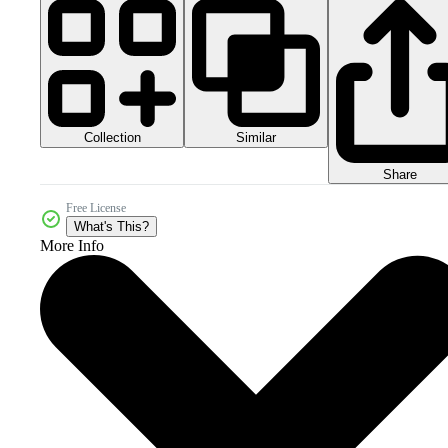
Collection
Similar
Share
Free License
What's This?
More Info