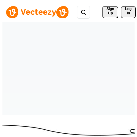
Sign 
Log
Up
In