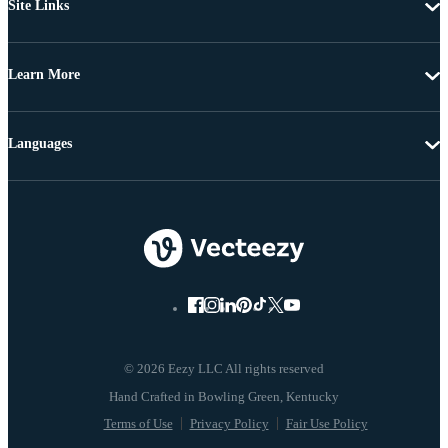
Site Links
Learn More
Languages
© 2026 Eezy LLC All rights reserved
Terms of Use
Privacy Policy
Fair Use Policy