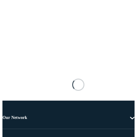
Our Network